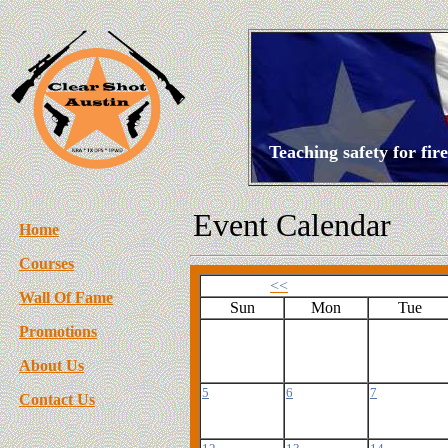
Teaching safety for fi
Event Calendar
Home
Courses
<<
Wall Of Fame
Sun
Mon
Tue
Promotions
About Us
5
6
7
Contact Us