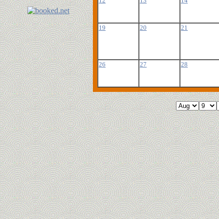
12
13
14
19
20
21
26
27
28