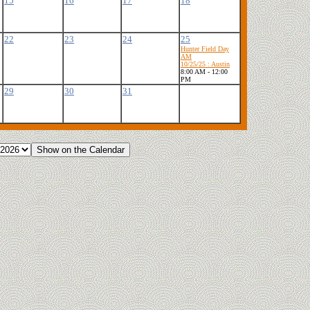
15
16
17
18
22
23
24
25
Hunter Field Day
AM
10/25/25 : Austin
8:00 AM - 12:00
PM
29
30
31