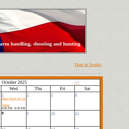
rearm handling, shooting and hunting
Time in Austin:
October 2025
>>
Wed
Thu
Fri
Sat
1
2
3
4
Basic Pistol 10/1/25
:
Austin
6:00 PM - 8:30 PM
8
9
10
11