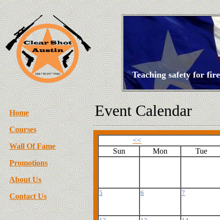
Teaching safety for fi
Event Calendar
Home
Courses
<<
Wall Of Fame
Sun
Mon
Tue
Promotions
About Us
5
6
7
Contact Us