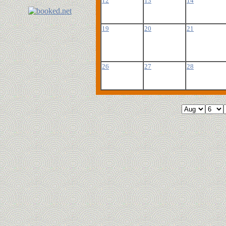
12
13
14
19
20
21
26
27
28