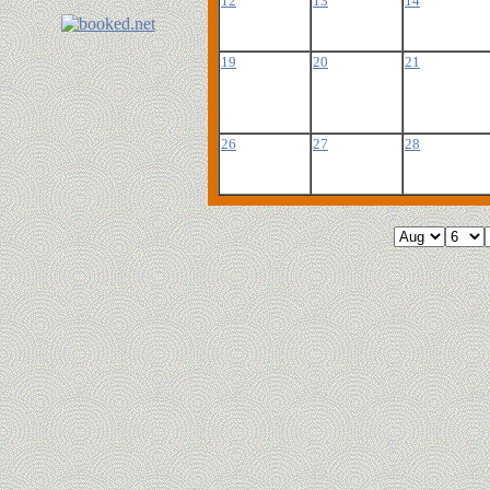
12
13
14
19
20
21
26
27
28