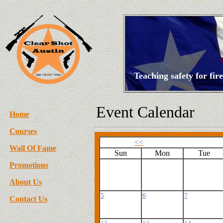
Teaching safety for fi
Event Calendar
Home
Courses
<<
Wall Of Fame
Sun
Mon
Tue
Promotions
About Us
5
6
7
Contact Us