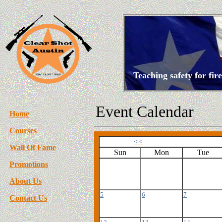
Teaching safety for fi
Event Calendar
Home
Courses
<<
Wall Of Fame
Sun
Mon
Tue
Promotions
About Us
5
6
7
Contact Us