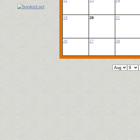
12
13
14
19
20
21
26
27
28