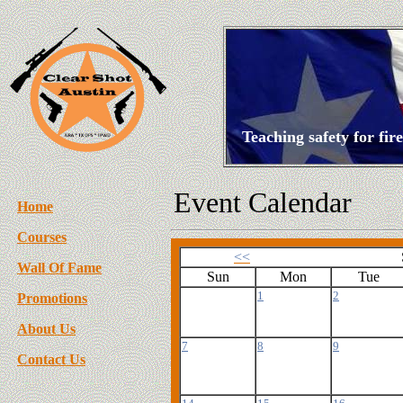
Teaching safety for fi
Event Calendar
Home
Courses
<<
Wall Of Fame
Sun
Mon
Tue
1
2
Promotions
About Us
7
8
9
Contact Us