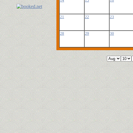
14
15
16
21
22
23
28
29
30